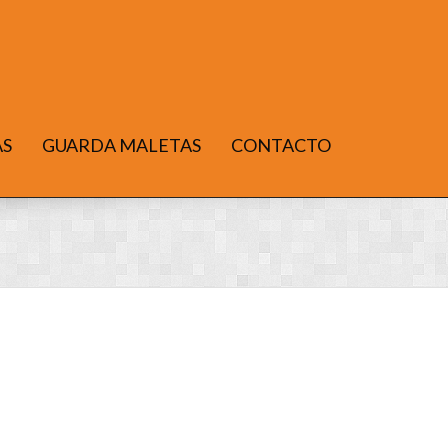
AS
GUARDA MALETAS
CONTACTO