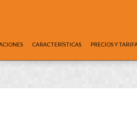
ACIONES
CARACTERÍSTICAS
PRECIOS Y TARIF