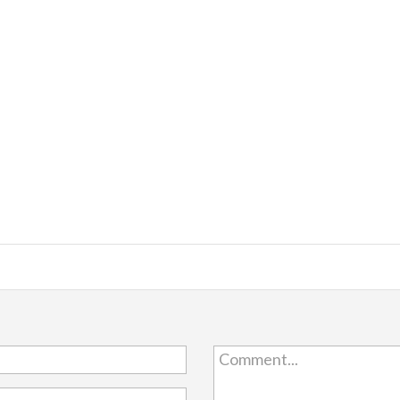
Comment...