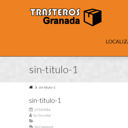
LOCALIZ
sin-titulo-1
sin-titulo-1
sin-titulo-1
17/10/2016
by
Oscuelar
No Comment