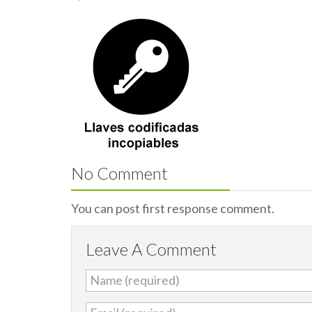
No Comment
You can post first response comment.
Leave A Comment
Name (required)