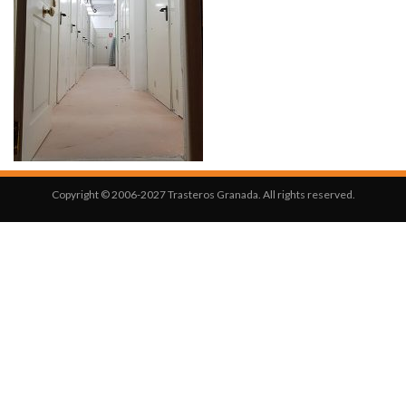
Copyright © 2006-2027 Trasteros Granada. All rights reserved.