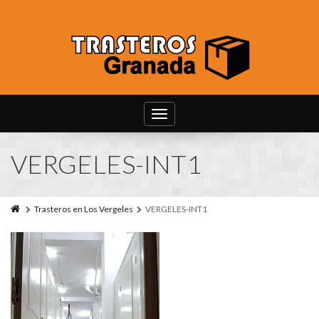
Toggle
navigation
VERGELES-INT1
Trasteros en Los Vergeles
VERGELES-INT1